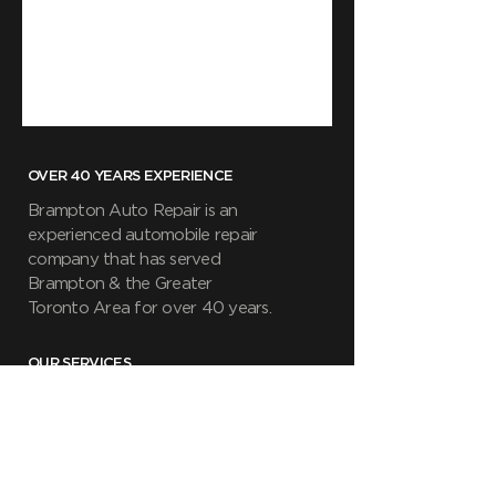
OVER 40 YEARS EXPERIENCE
Brampton Auto Repair is an
experienced automobile repair
company that has served
Brampton & the Greater
Toronto Area for over 40 years.
OUR SERVICES
- General Repair & Maintenance
- Safety Inspections
- Fluid and Brake Inspections
- Tire Change/Alignments
- Battery Change