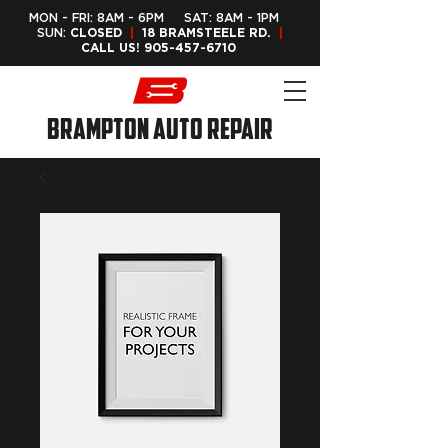
MON - FRI: 8AM - 6PM SAT: 8AM - 1PM
SUN:
CLOSED
|
18 BRAMSTEELE RD.
|
CALL US!
905-457-6710
Brampton Auto Repair