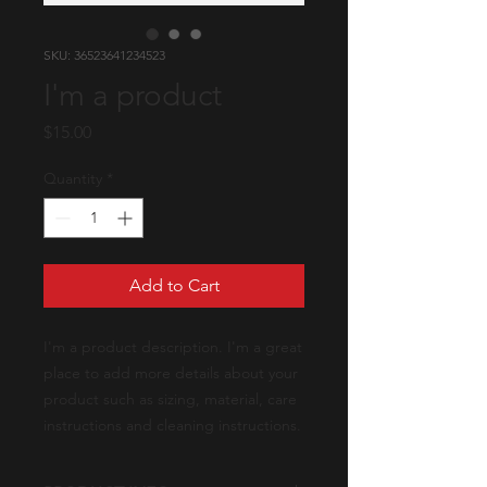
SKU: 36523641234523
I'm a product
Price
$15.00
Quantity
*
Add to Cart
I'm a product description. I'm a great 
place to add more details about your 
product such as sizing, material, care 
instructions and cleaning instructions.